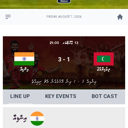
FRIDAY, AUGUST 7, 2026
13 އޮކްޓޯބަރ 21:00
3 - 1
އިންޑިއާ
ދިވެހިރާއްޖެ
އިންޑިއާ 3 - 1 އިން މޮޅުވެގެން މެޗު ނިމިއްޖެ
LINE UP
KEY EVENTS
BOT CAST
އިންޑިއާ