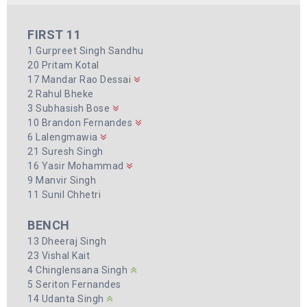
FIRST 11
1 Gurpreet Singh Sandhu
20 Pritam Kotal
17 Mandar Rao Dessai
2 Rahul Bheke
3 Subhasish Bose
10 Brandon Fernandes
6 Lalengmawia
21 Suresh Singh
16 Yasir Mohammad
9 Manvir Singh
11 Sunil Chhetri
BENCH
13 Dheeraj Singh
23 Vishal Kait
4 Chinglensana Singh
5 Seriton Fernandes
14 Udanta Singh