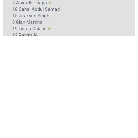
7 Anirudh Thapa
18 Sahal Abdul Samad
15 Jeakson Singh
8 Glan Martins
19 Liston Colaco
22 Rahim Ali
12 Farukh Choudhary
ދިވެހިރާއްޖެ
FIRST 11
2 Samooh Ali
4 Hussain Sifau Yoosuf
7 Ali Ashfaq
8 Ibrahim Aisam
10 Hamza Mohamed